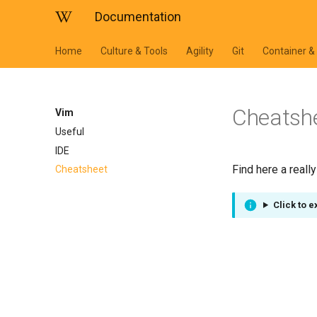
Documentation
Home
Culture & Tools
Agility
Git
Container &
Cheatsh
Vim
Useful
IDE
Find here a reall
Cheatsheet
Click to 