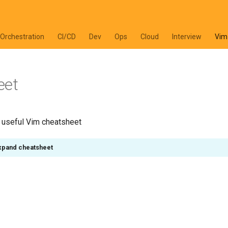
 Orchestration
CI/CD
Dev
Ops
Cloud
Interview
Vim
eet
y useful Vim cheatsheet
expand cheatsheet