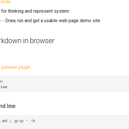
 code
ol for thinking and represent system
e
- Draw, run and get a usable web page demo site
kdown in browser
preview plugin
im
d line
>.md
|
grip
-
-b
