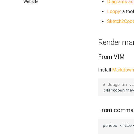
Diagrams as
Website
Loopy
: a to
Sketch2Cod
Render mar
From VIM
Install
Markdown 
# Usage in v
From comman
pandoc
<file