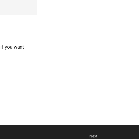
 if you want
Next