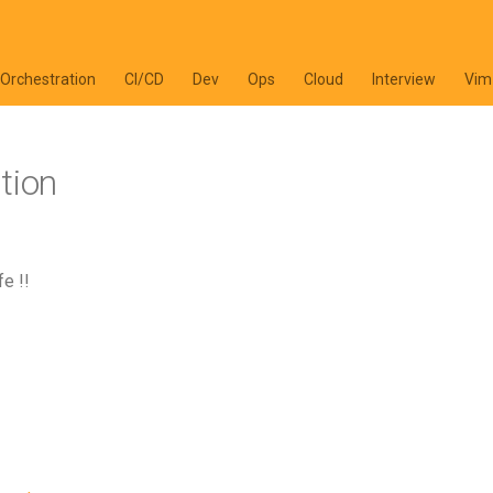
 Orchestration
CI/CD
Dev
Ops
Cloud
Interview
Vim
tion
e !!