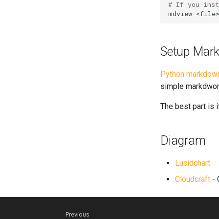
# If you ins
mdview
Setup Mark
Python markdown
simple markdwon 
The best part is i
Diagram
Lucidchart
Cloudcraft
- 
Previous