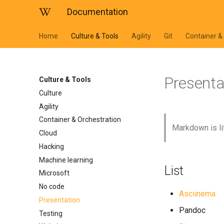
Documentation
Home
Culture & Tools
Agility
Git
Container &
Presenta
Culture & Tools
Culture
Agility
Container & Orchestration
Markdown is lif
Cloud
Hacking
Machine learning
List
Microsoft
No code
Asciinema
Presentation
Pandoc
Testing