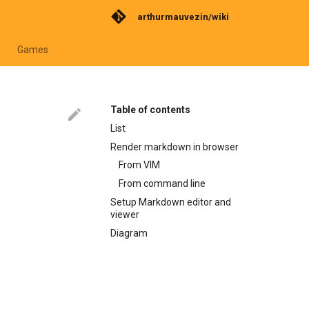
arthurmauvezin/wiki
Games
Table of contents
List
Render markdown in browser
From VIM
From command line
Setup Markdown editor and
viewer
Diagram