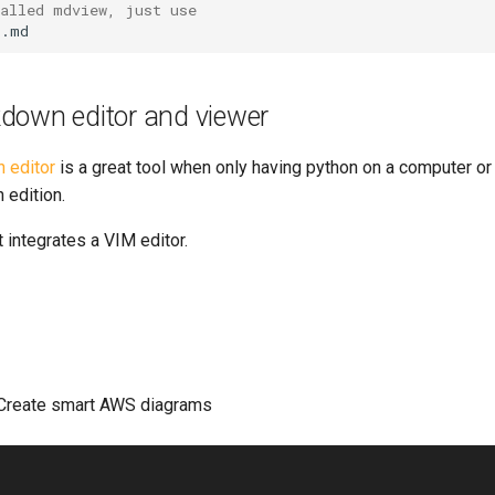
talled mdview, just use
down editor and viewer
 editor
is a great tool when only having python on a computer or
edition.
t integrates a VIM editor.
Create smart AWS diagrams