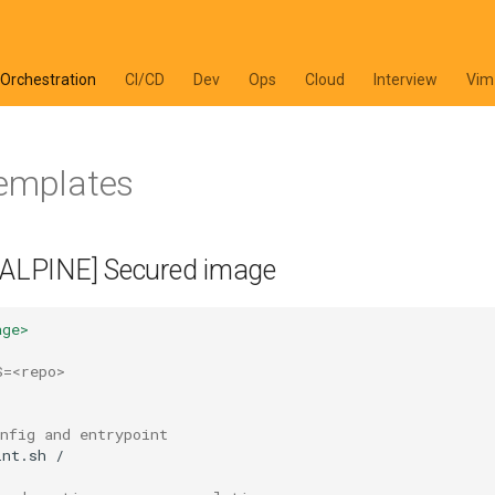
 Orchestration
CI/CD
Dev
Ops
Cloud
Interview
Vim
templates
 [ALPINE] Secured image
age>
S=<repo>
nfig and entrypoint
int.sh
/
