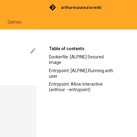
arthurmauvezin/wiki
Games
Table of contents
Dockerfile: [ALPINE] Secured
image
Entrypoint: [ALPINE] Running with
user
Entrypoint: Allow interactive
(withour --entrypoint)