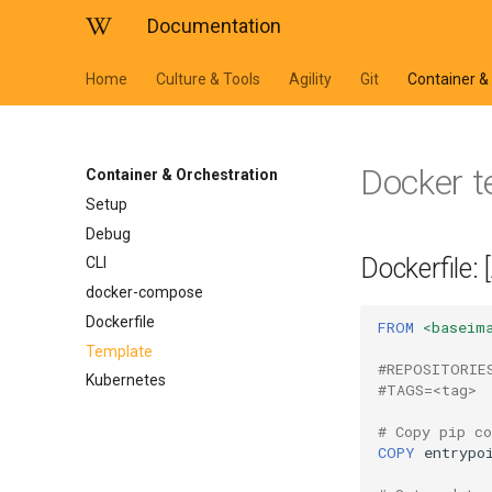
Documentation
Home
Culture & Tools
Agility
Git
Container &
Docker 
Container & Orchestration
Setup
Debug
Dockerfile:
CLI
docker-compose
Dockerfile
FROM
<baseim
Template
#REPOSITORIE
Kubernetes
#TAGS=<tag>
# Copy pip co
COPY
entrypo