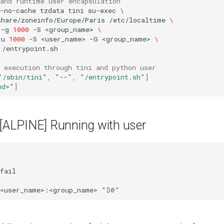
 and runtime user encapsulation
-no-cache
tzdata
tini
su-exec
\
share/zoneinfo/Europe/Paris
/etc/localtime
\
-g
1000
-S
<group_name>
\
-u
1000
-S
<user_name>
-G
<group_name>
\
/entrypoint.sh

 execution through tini and python user
"/sbin/tini"
,
"--"
,
"/entrypoint.sh"
]
nd>"
]
 [ALPINE] Running with user
fail

<user_name>:<group_name>
"
$@
"