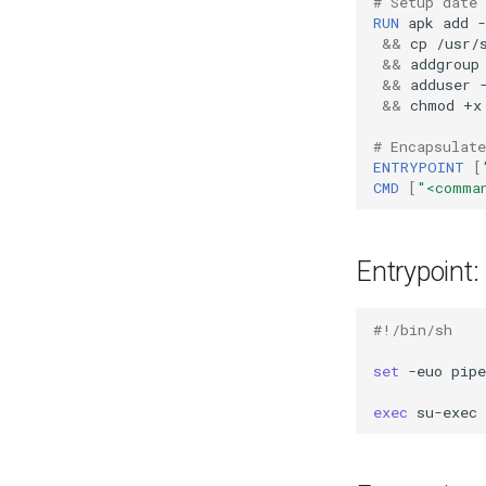
# Setup date
RUN
apk
add
-
&&
cp
/usr/
&&
addgroup
&&
adduser
&&
chmod
+x
# Encapsulate
ENTRYPOINT
[
CMD
[
"<comma
Entrypoint:
#!/bin/sh
set
-euo
pipe
exec
su-exec