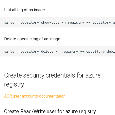
Create Read Only user for
azure registry
No code
System
List all tag of an image
Setup docker login Read
Presentation
tcpdump
az
acr
repository
show-tags
-n
registry
--repository
Only
Testing
Windows
Get list of organization and
Delete specific tag of an image
emails
Website
az
acr
repository
delete
-n
registry
--repository
debi
Create security credentials for azure
registry
ACR user accounts documentation
Create Read/Write user for azure registry