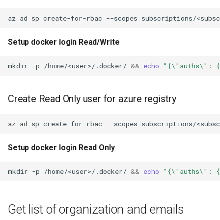
az
ad
sp
create-for-rbac
--scopes
subscriptions/<subs
Setup docker login Read/Write
mkdir
-p
/home/<user>/.docker/
&&
echo
"{\"auths\": {
Create Read Only user for azure registry
az
ad
sp
create-for-rbac
--scopes
subscriptions/<subs
Setup docker login Read Only
mkdir
-p
/home/<user>/.docker/
&&
echo
"{\"auths\": {
Get list of organization and emails