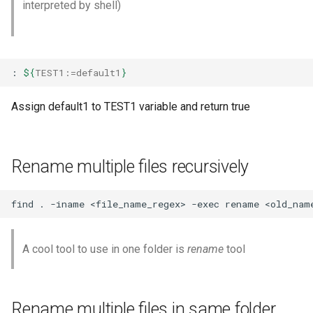
interpreted by shell)
Default Value ${:-}
No code
Default Value if not set ${:=}
Presentation
:
${
TEST1
:=default1
}
Display message if $value
Testing
is not passed ${:?}
Assign default1 to TEST1 variable and return true
Website
Display message and run
command ${:?}
Rename multiple files recursively
Variable length ${#}
find
.
-iname
<file_name_regex>
-exec
rename
<old_nam
Remove pattern - Front ${#}
${##}
A cool tool to use in one folder is
rename
tool
Remove pattern - Back ${%}
${%%}
Rename multiple files in same folder