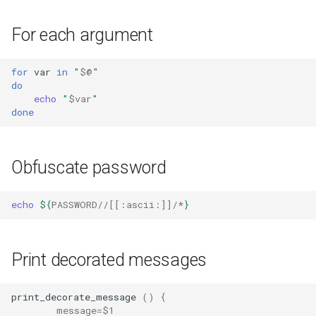
For each argument
for
var
in
"
$@
"
do
echo
"
$var
"
done
Obfuscate password
echo
${
PASSWORD
//[[:
ascii
:]]/*
}
Print decorated messages
print_decorate_message
()
{
message
=
$1