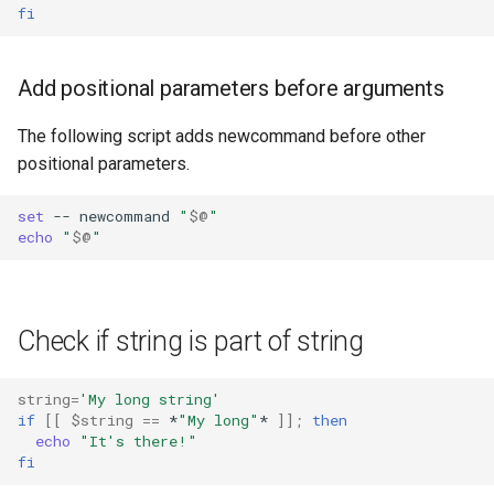
fi
Add positional parameters before arguments
The following script adds newcommand before other
positional parameters.
set
--
newcommand
"
$@
"
echo
"
$@
"
Check if string is part of string
string
=
'My long string'
if
[[
$string
==
*
"My long"
*
]]
;
then
echo
"It's there!"
fi