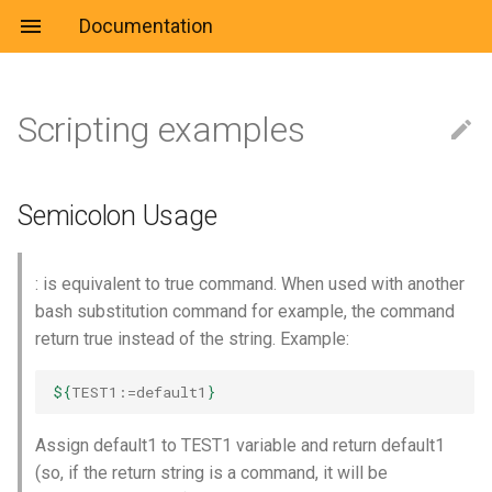
Documentation
Scripting examples
Culture
Jira
Learn
Setup
Jenkins
es6
Semicolon Usage
Fix
Azure CLI
Question
Useful
Kira
Jenkinsfile
Agility
Useful
Debug
Azure DevOps
Markdown
Rename multiple files
Setup
Terraform
System Administration
IDE
Link
Libs
Semicolon Usage
recursively
Container & Orchestration
CLI
System & Network
Cheatsheet
Rename multiple files in
: is equivalent to true command. When used with another
same folder
Cloud
docker-compose
bash substitution command for example, the command
return true instead of the string. Example:
Replace in file and diff
Hacking
Dockerfile
${
TEST1
:=default1
}
Strict execution
Machine learning
Template
Assign default1 to TEST1 variable and return default1
Parameter substitution
Microsoft
Kubernetes
(so, if the return string is a command, it will be