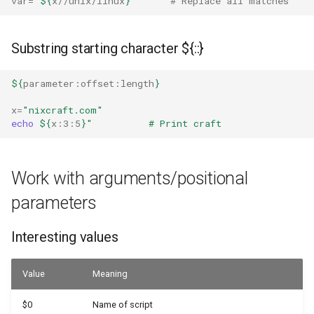
var
=
"
${
x
//unix/linux
}
"
# Replace all matches
Substring starting character ${::}
${
parameter
:
offset
:
length
}
x
=
"nixcraft.com"
echo
${
x
:
3
:
5
}
"          # Print craft
Work with arguments/positional
parameters
Interesting values
Value
Meaning
$0
Name of script