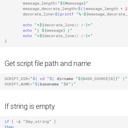
message_length
=
"
${#
message
}
"
message_decorate_length
=
$((
message_length
+
2
decorate_line
=
$(
printf
"%-
${
message_decorate_
echo
"+
${
decorate_line
// /-
}
+"
echo
"| 
${
message
}
 |"
echo
"+
${
decorate_line
// /-
}
+"
}
Get script file path and name
SCRIPT_DIR
=
"
$(
cd
"
$(
dirname
"
${
BASH_SOURCE
[0]
}
"
)
"
SCRIPT_NAME
=
"
$(
basename
"
$0
"
)
"
If string is empty
if
[
-z
"
$my_string
"
]
then