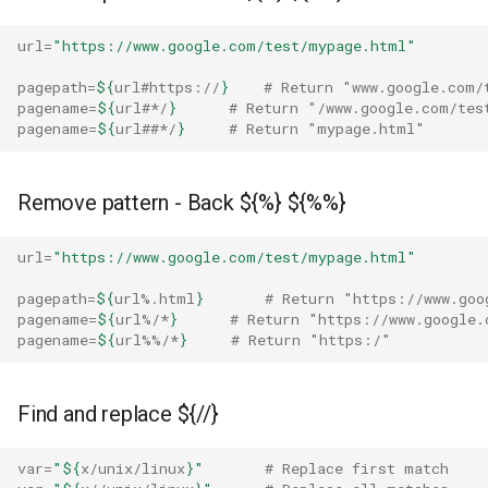
jq
url
=
"https://www.google.com/test/mypage.html"
pagepath
=
${
url
#https://
}
# Return "www.google.com/
pagename
=
${
url
#*/
}
# Return "/www.google.com/tes
pagename
=
${
url
##*/
}
# Return "mypage.html"
Remove pattern - Back ${%} ${%%}
url
=
"https://www.google.com/test/mypage.html"
pagepath
=
${
url
%.html
}
# Return "https://www.goo
pagename
=
${
url
%/*
}
# Return "https://www.google.
pagename
=
${
url
%%/*
}
# Return "https:/"
Find and replace ${//}
var
=
"
${
x
/unix/linux
}
"
# Replace first match