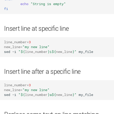
echo
"String is empty"
fi
Insert line at specific line
line_number
=
3
new_line
=
"my new line"
sed
-i
"
${
line_number
}
i
${
new_line
}
"
Insert line after a specific line
line_number
=
3
new_line
=
"my new line"
sed
-i
"
${
line_number
}
a
${
new_line
}
"