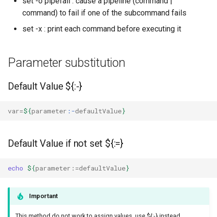
set -o pipefail : cause a pipeline (command |
before arguments
command) to fail if one of the subcommand fails
Check if string is part of
set -x : print each command before executing it
string
Parameter substitution
For each argument
Default Value ${:-}
Obfuscate password
var
=
${
parameter
:-
defaultValue
}
Print decorated messages
Get script file path and name
Default Value if not set ${:=}
If string is empty
echo
${
parameter
:=defaultValue
}
Insert line at specific line
Important
Insert line after a specific line
This method do not work to assign values, use ${:-} instead.