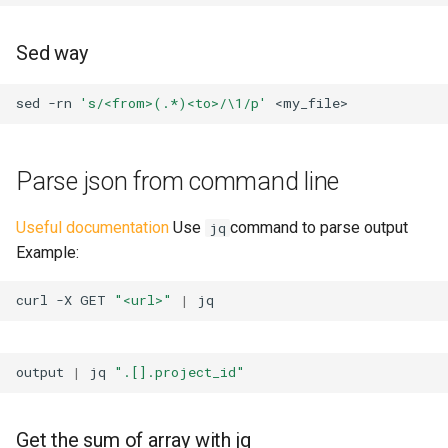
Sed way
sed
-rn
's/<from>(.*)<to>/\1/p'
Parse json from command line
Useful documentation
Use
command to parse output
jq
Example:
curl
-X
GET
"<url>"
|
output
|
jq
".[].project_id"
Get the sum of array with jq