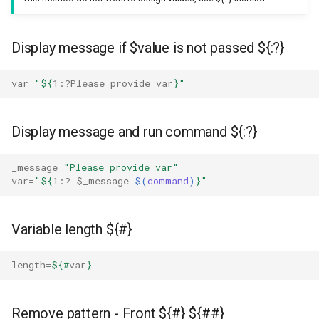
Replace some text on line
matching with word
Display message if $value is not passed ${:?}
Grep exclusion
var
=
"
${
1
:?Please provide var
}
"
Extract string match between
words from file
Display message and run command ${:?}
Grep way
_message
=
"Please provide var"
var
=
"
${
1
:? 
$_message
$(
command
)
}
"
Sed way
Variable length ${#}
Parse json from command
line
length
=
${#
var
}
Get the sum of array with jq
Remove pattern - Front ${#} ${##}
Get max value of array with