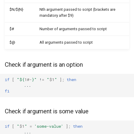
$N/${N}
Nth argument passed to script (brackets are
mandatory after $9)
$#
Number of arguments passed to script
$@
All arguments passed to script
Check if argument is an option
if
[
"
${
1
#-
}
"
!
=
"
$1
"
]
;
then
fi
Check if argument is some value
if
[
"
$1
"
=
'some-value'
]
;
then