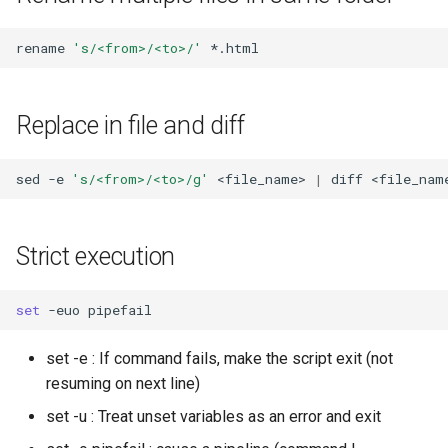
Find and replace ${//}
rename
's/<from>/<to>/'
Substring starting character
${::}
Replace in file and diff
Work with
arguments/positional
sed
-e
's/<from>/<to>/g'
<file_name>
|
diff
<file_nam
parameters
Interesting values
Strict execution
Check if argument is an
set
-euo
option
set -e : If command fails, make the script exit (not
Check if argument is some
resuming on next line)
value
set -u : Treat unset variables as an error and exit
Add positional parameters