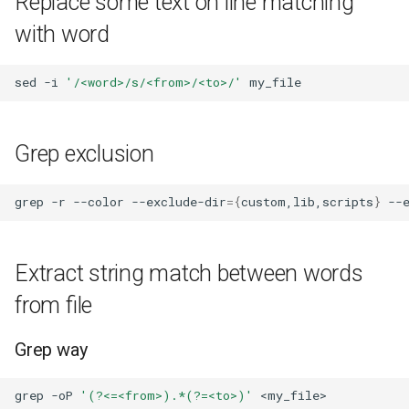
Replace some text on line matching
with word
sed
-i
'/<word>/s/<from>/<to>/'
Grep exclusion
grep
-r
--color
--exclude-dir
={
custom,lib,scripts
}
--
Extract string match between words
from file
Grep way
grep
-oP
'(?<=<from>).*(?=<to>)'